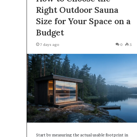
Right Outdoor Sauna
Size for Your Space on a
The
How
Budget
Word
Much
Peptide
Is
Therapy”
Compounded
7 days ago
0
5
s
Semaglutide
Doing
in
4 weeks ago
More
2026?
The Word “Peptide Therapy” Is
June 12, 2026
Work
Doing More Work Than It
How Much Is 
Than
Should
Semaglutide in
t
Should
Start by measuring the actual usable footprint in