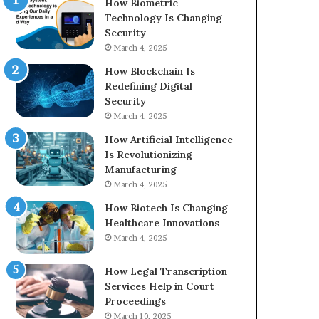
How Biometric
Technology Is Changing
Security
March 4, 2025
How Blockchain Is
Redefining Digital
Security
March 4, 2025
How Artificial Intelligence
Is Revolutionizing
Manufacturing
March 4, 2025
How Biotech Is Changing
Healthcare Innovations
March 4, 2025
How Legal Transcription
Services Help in Court
Proceedings
March 10, 2025