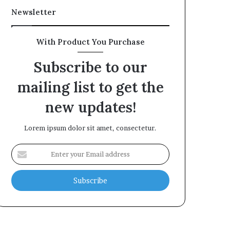
Newsletter
With Product You Purchase
Subscribe to our
mailing list to get the
new updates!
Lorem ipsum dolor sit amet, consectetur.
Enter
your
Email
address