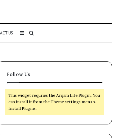
Sidebar
Search
ACT US
for
Follow Us
This widget requries the Arqam Lite Plugin, You
can install it from the Theme settings menu >
Install Plugins.