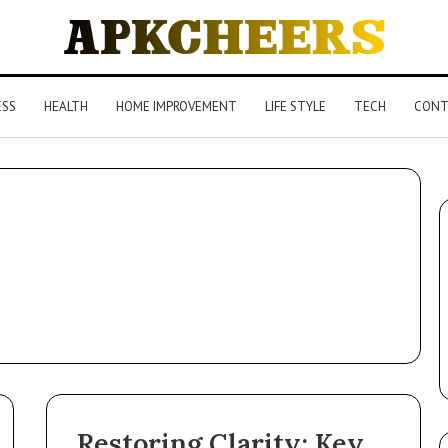
ESS
HEALTH
HOME IMPROVEMENT
LIFE STYLE
TECH
CONT
Restoring Clarity: Key