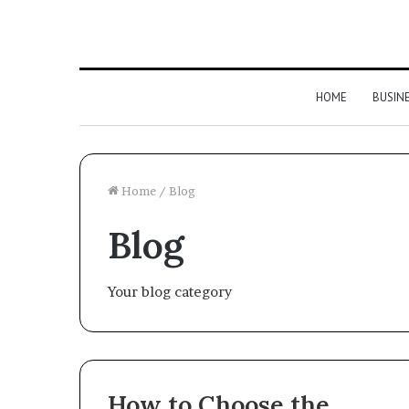
HOME
BUSIN
Home
/
Blog
Blog
Your blog category
How to Choose the