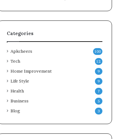
Categories
Apkcheers
100
Tech
12
Home Improvement
9
Life Style
9
Health
7
Business
5
Blog
3