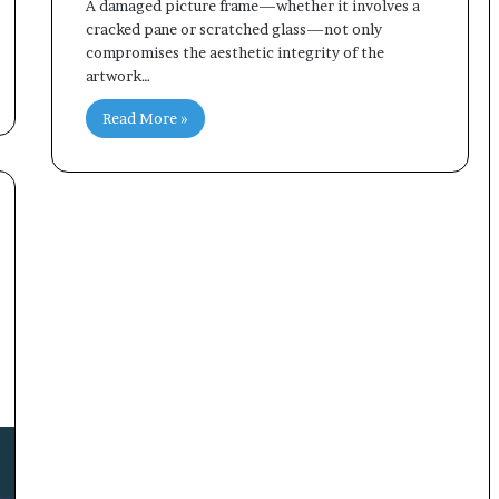
A damaged picture frame—whether it involves a
cracked pane or scratched glass—not only
compromises the aesthetic integrity of the
artwork…
Read More »