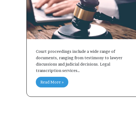
Court proceedings include a wide range of
documents, ranging from testimony to lawyer
discussions and judicial decisions. Legal
transcription services…
Read More »