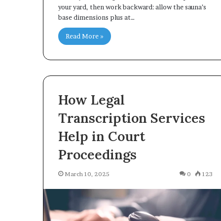
your yard, then work backward: allow the sauna’s
base dimensions plus at…
Read More »
How Legal
Transcription Services
Help in Court
Proceedings
March 10, 2025
0
123