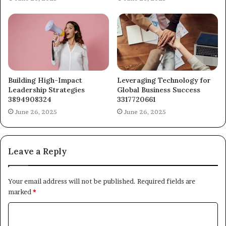
Building High-Impact
Leveraging Technology for
Leadership Strategies
Global Business Success
3894908324
3317720661
June 26, 2025
June 26, 2025
Leave a Reply
Your email address will not be published.
Required fields are
marked
*
C
o