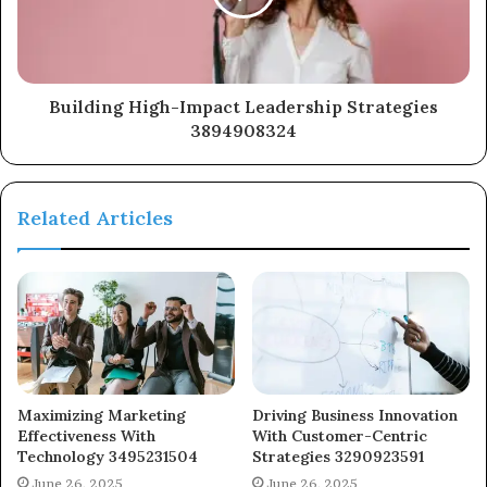
Building High-Impact Leadership Strategies
3894908324
Related Articles
Maximizing Marketing
Driving Business Innovation
Effectiveness With
With Customer-Centric
Technology 3495231504
Strategies 3290923591
June 26, 2025
June 26, 2025