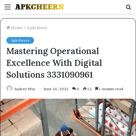
Menu
S
fo
Home
/
Apkcheers
Apkcheers
Mastering Operational
Excellence With Digital
Solutions 3331090961
Audrey Mia
June 26, 2025
0
12
1 minute read