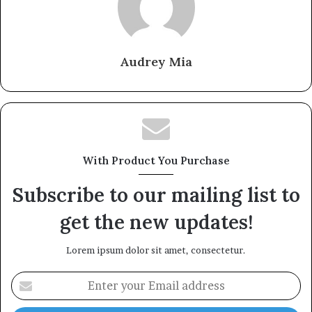
Audrey Mia
With Product You Purchase
Subscribe to our mailing list to
get the new updates!
Lorem ipsum dolor sit amet, consectetur.
Enter
your
Email