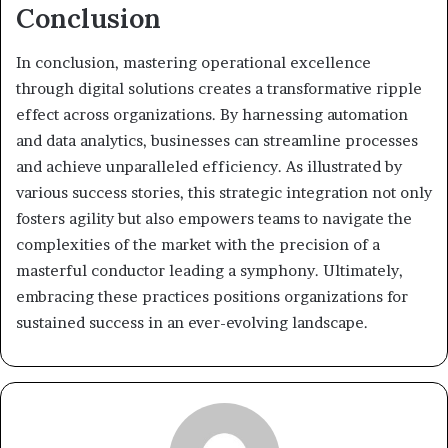
Conclusion
In conclusion, mastering operational excellence
through digital solutions creates a transformative ripple
effect across organizations. By harnessing automation
and data analytics, businesses can streamline processes
and achieve unparalleled efficiency. As illustrated by
various success stories, this strategic integration not only
fosters agility but also empowers teams to navigate the
complexities of the market with the precision of a
masterful conductor leading a symphony. Ultimately,
embracing these practices positions organizations for
sustained success in an ever-evolving landscape.