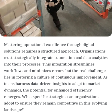
Mastering operational excellence through digital
solutions requires a structured approach. Organizations
must strategically integrate automation and data analytics
into their processes. This integration streamlines
workflows and minimizes errors, but the real challenge
lies in fostering a culture of continuous improvement. As
teams harness data-driven insights to adapt to market
dynamics, the potential for enhanced efficiency
emerges. What specific strategies can organizations
adopt to ensure they remain competitive in this evolving
landscape?