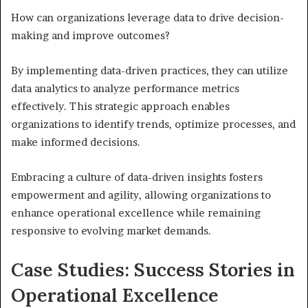
How can organizations leverage data to drive decision-
making and improve outcomes?
By implementing data-driven practices, they can utilize
data analytics to analyze performance metrics
effectively. This strategic approach enables
organizations to identify trends, optimize processes, and
make informed decisions.
Embracing a culture of data-driven insights fosters
empowerment and agility, allowing organizations to
enhance operational excellence while remaining
responsive to evolving market demands.
Case Studies: Success Stories in
Operational Excellence