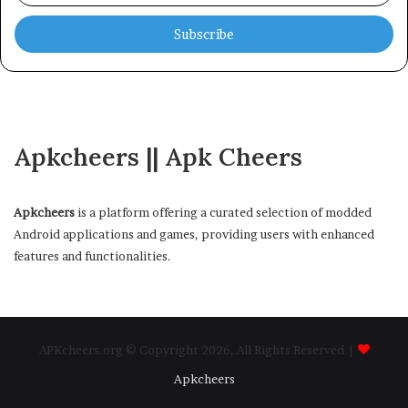
Email
address
Apkcheers || Apk Cheers
Apkcheers
is a platform offering a curated selection of modded
Android applications and games, providing users with enhanced
features and functionalities.
APKcheers.org © Copyright 2026, All Rights Reserved |
Apkcheers