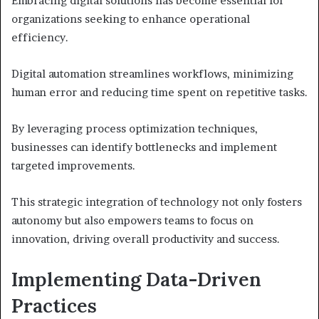
Embracing digital solutions has become essential for
organizations seeking to enhance operational
efficiency.
Digital automation streamlines workflows, minimizing
human error and reducing time spent on repetitive tasks.
By leveraging process optimization techniques,
businesses can identify bottlenecks and implement
targeted improvements.
This strategic integration of technology not only fosters
autonomy but also empowers teams to focus on
innovation, driving overall productivity and success.
Implementing Data-Driven
Practices