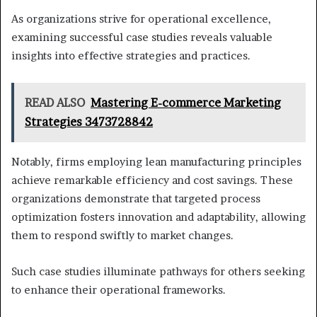
As organizations strive for operational excellence,
examining successful case studies reveals valuable
insights into effective strategies and practices.
READ ALSO
Mastering E-commerce Marketing
Strategies 3473728842
Notably, firms employing lean manufacturing principles
achieve remarkable efficiency and cost savings. These
organizations demonstrate that targeted process
optimization fosters innovation and adaptability, allowing
them to respond swiftly to market changes.
Such case studies illuminate pathways for others seeking
to enhance their operational frameworks.