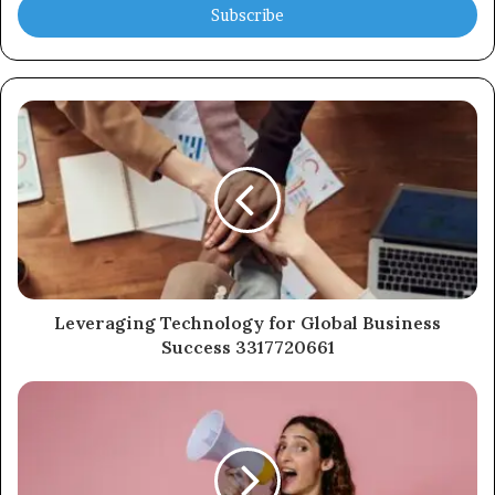
address
Leveraging Technology for Global Business
Success 3317720661