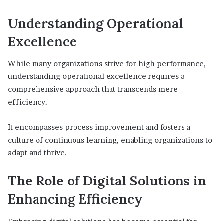
Understanding Operational
Excellence
While many organizations strive for high performance,
understanding operational excellence requires a
comprehensive approach that transcends mere
efficiency.
It encompasses process improvement and fosters a
culture of continuous learning, enabling organizations to
adapt and thrive.
The Role of Digital Solutions in
Enhancing Efficiency