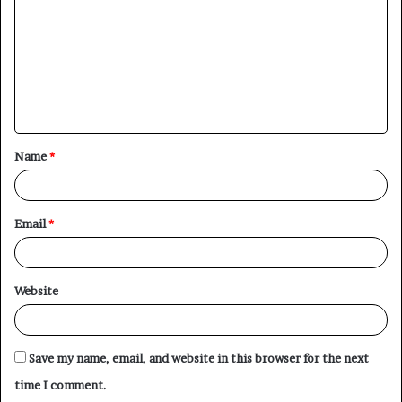
m
m
e
n
t
Name
*
*
Email
*
Website
Save my name, email, and website in this browser for the next
time I comment.