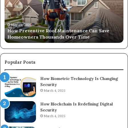
Maintenance
th
Can
Ri
Save
Ou
Homeowners
Sa
Thousands
Si
May 22, 2026
How Preventive Roof Maintenance Can Save
Over
fo
Homeowners Thousands Over Time
Time
Yo
Sp
on
a
Bu
Popular Posts
How Biometric Technology Is Changing
Security
March 4, 2025
How Blockchain Is Redefining Digital
Security
March 4, 2025