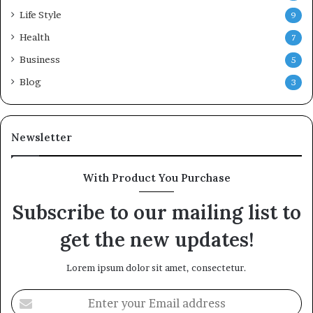
Life Style
9
Health
7
Business
5
Blog
3
Newsletter
With Product You Purchase
Subscribe to our mailing list to
get the new updates!
Lorem ipsum dolor sit amet, consectetur.
Enter
your