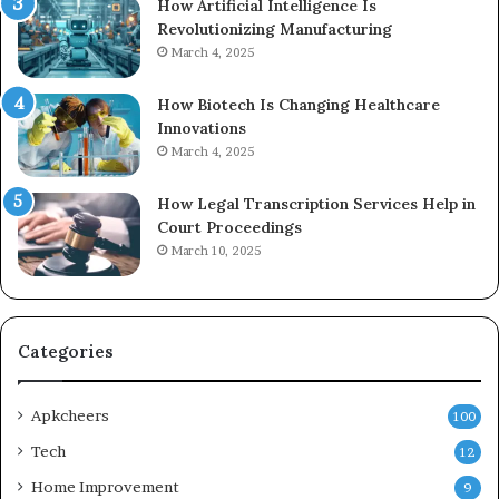
How Artificial Intelligence Is
Revolutionizing Manufacturing
March 4, 2025
How Biotech Is Changing Healthcare
Innovations
March 4, 2025
How Legal Transcription Services Help in
Court Proceedings
March 10, 2025
Categories
Apkcheers
100
Tech
12
Home Improvement
9