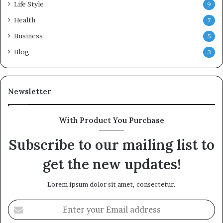
Life Style
9
Health
7
Business
5
Blog
3
Newsletter
With Product You Purchase
Subscribe to our mailing list to
get the new updates!
Lorem ipsum dolor sit amet, consectetur.
Enter
your