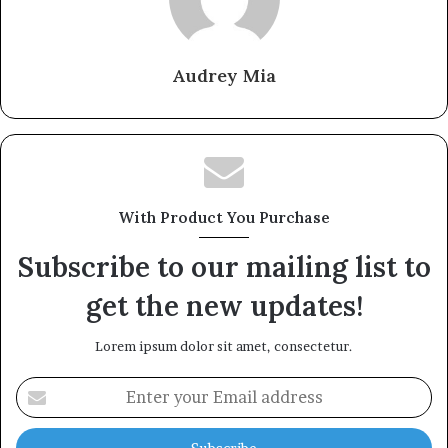
Audrey Mia
With Product You Purchase
Subscribe to our mailing list to
get the new updates!
Lorem ipsum dolor sit amet, consectetur.
Enter
your
Email