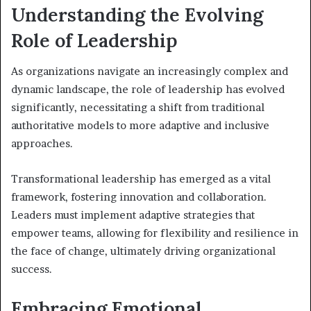
Understanding the Evolving
Role of Leadership
As organizations navigate an increasingly complex and
dynamic landscape, the role of leadership has evolved
significantly, necessitating a shift from traditional
authoritative models to more adaptive and inclusive
approaches.
Transformational leadership has emerged as a vital
framework, fostering innovation and collaboration.
Leaders must implement adaptive strategies that
empower teams, allowing for flexibility and resilience in
the face of change, ultimately driving organizational
success.
Embracing Emotional