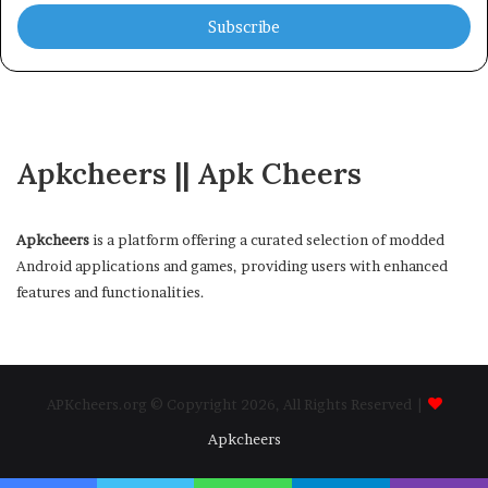
Email
address
Apkcheers || Apk Cheers
Apkcheers
is a platform offering a curated selection of modded
Android applications and games, providing users with enhanced
features and functionalities.
APKcheers.org © Copyright 2026, All Rights Reserved |
Apkcheers