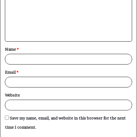
m
m
e
n
t
Name
*
*
Email
*
Website
Save my name, email, and website in this browser for the next
time I comment.