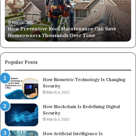
Can
Ri
Save
Ou
Homeowners
Sa
Thousands
Si
May 22, 2026
How Preventive Roof Maintenance Can Save
Over
fo
Homeowners Thousands Over Time
Time
Yo
Sp
on
a
Bu
Popular Posts
How Biometric Technology Is Changing
Security
March 4, 2025
How Blockchain Is Redefining Digital
Security
March 4, 2025
How Artificial Intelligence Is