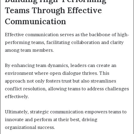
Teams Through Effective
Communication
Effective communication serves as the backbone of high-
performing teams, facilitating collaboration and clarity
among team members.
By enhancing team dynamics, leaders can create an
environment where open dialogue thrives. This
approach not only fosters trust but also streamlines
conflict resolution, allowing teams to address challenges
effectively.
Ultimately, strategic communication empowers teams to
innovate and perform at their best, driving
organizational success.