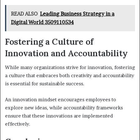
READ ALSO
Leading Business Strategy in a
Digital World 3509110534
Fostering a Culture of
Innovation and Accountability
While many organizations strive for innovation, fostering
a culture that embraces both creativity and accountability
is essential for sustainable success.
An innovation mindset encourages employees to
explore new ideas, while accountability frameworks
ensure that these innovations are implemented
effectively.