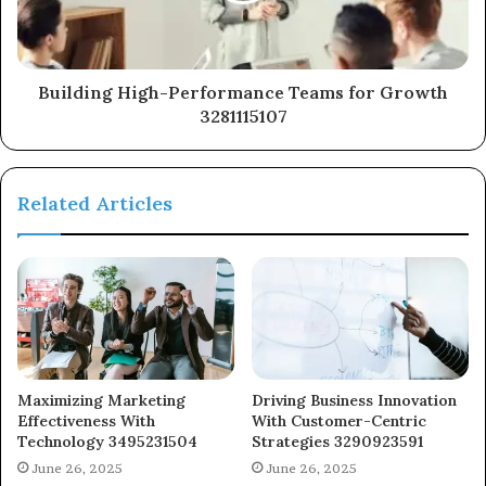
Building High-Performance Teams for Growth
3281115107
Related Articles
Maximizing Marketing
Driving Business Innovation
Effectiveness With
With Customer-Centric
Technology 3495231504
Strategies 3290923591
June 26, 2025
June 26, 2025