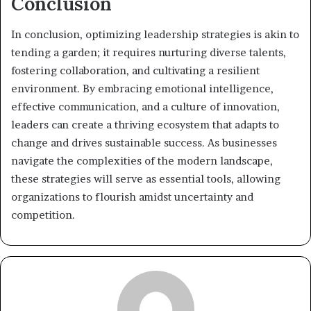
Conclusion
In conclusion, optimizing leadership strategies is akin to
tending a garden; it requires nurturing diverse talents,
fostering collaboration, and cultivating a resilient
environment. By embracing emotional intelligence,
effective communication, and a culture of innovation,
leaders can create a thriving ecosystem that adapts to
change and drives sustainable success. As businesses
navigate the complexities of the modern landscape,
these strategies will serve as essential tools, allowing
organizations to flourish amidst uncertainty and
competition.