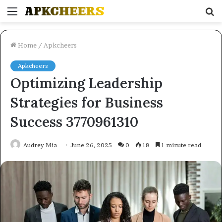
Menu
S
fo
Home
/
Apkcheers
Apkcheers
Optimizing Leadership
Strategies for Business
Success 3770961310
Audrey Mia
June 26, 2025
0
18
1 minute read