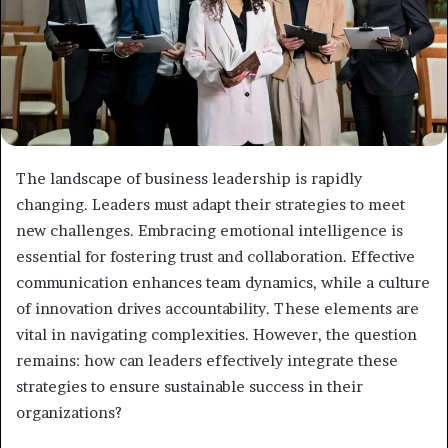
The landscape of business leadership is rapidly
changing. Leaders must adapt their strategies to meet
new challenges. Embracing emotional intelligence is
essential for fostering trust and collaboration. Effective
communication enhances team dynamics, while a culture
of innovation drives accountability. These elements are
vital in navigating complexities. However, the question
remains: how can leaders effectively integrate these
strategies to ensure sustainable success in their
organizations?