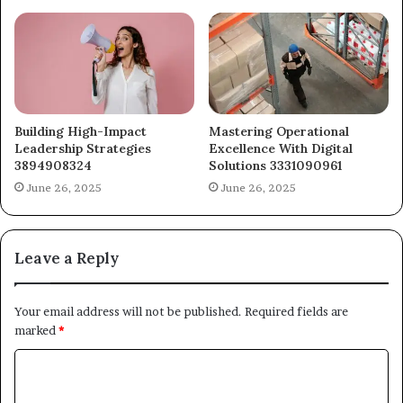
Building High-Impact
Mastering Operational
Leadership Strategies
Excellence With Digital
3894908324
Solutions 3331090961
June 26, 2025
June 26, 2025
Leave a Reply
Your email address will not be published.
Required fields are
marked
*
C
o