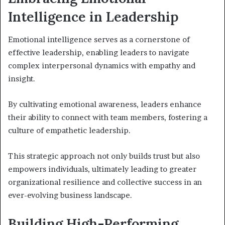
Intelligence in Leadership
Emotional intelligence serves as a cornerstone of
effective leadership, enabling leaders to navigate
complex interpersonal dynamics with empathy and
insight.
By cultivating emotional awareness, leaders enhance
their ability to connect with team members, fostering a
culture of empathetic leadership.
This strategic approach not only builds trust but also
empowers individuals, ultimately leading to greater
organizational resilience and collective success in an
ever-evolving business landscape.
Building High-Performing