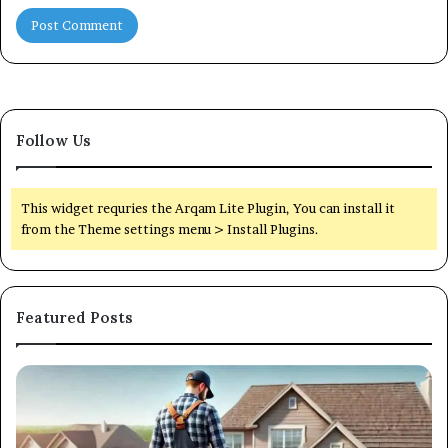
Follow Us
This widget requries the Arqam Lite Plugin, You can install it
from the Theme settings menu > Install Plugins.
Featured Posts
How
H
Preventive
to
Roof
Ch
Maintenance
th