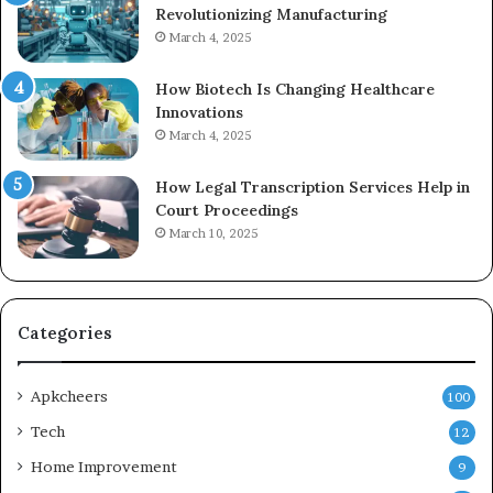
Revolutionizing Manufacturing
March 4, 2025
How Biotech Is Changing Healthcare
Innovations
March 4, 2025
How Legal Transcription Services Help in
Court Proceedings
March 10, 2025
Categories
Apkcheers
100
Tech
12
Home Improvement
9