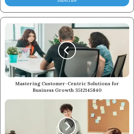
address
Mastering Customer-Centric Solutions for
Business Growth 3512145840